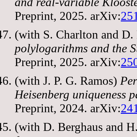
and real-variable Kloos
Preprint, 2025. arXiv:
25
(with S. Charlton and D
polylogarithms and the 
Preprint, 2025. arXiv:
25
(with J. P. G. Ramos)
Per
Heisenberg uniqueness p
Preprint, 2024. arXiv:
24
(with D. Berghaus and 