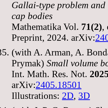
Gallai-type problem and 
cap bodies
Mathematika Vol.
71(2)
,
Preprint, 2024. arXiv:
24
(with A. Arman, A. Bonda
Prymak)
Small volume bo
Int. Math. Res. Not.
2025
arXiv:
2405.18501
Illustrations:
2D
,
3D