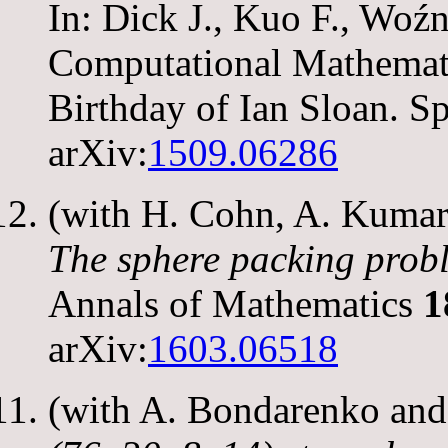
In: Dick J., Kuo F., Wo
Computational Mathematic
Birthday of Ian Sloan. S
arXiv:
1509.06286
(with H. Cohn, A. Kumar,
The sphere packing prob
Annals of Mathematics
1
arXiv:
1603.06518
(with A. Bondarenko an