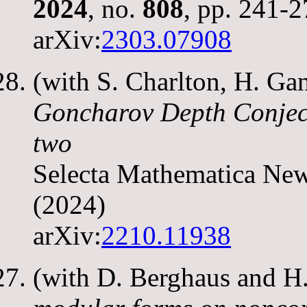
2024
, no.
808
, pp. 241-
arXiv:
2303.07908
(with S. Charlton, H. G
Goncharov Depth Conject
two
Selecta Mathematica Ne
(2024)
arXiv:
2210.11938
(with D. Berghaus and 