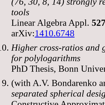
(76, 30, 8, 14)
strongly r
tools
Linear Algebra Appl.
52
arXiv:
1410.6748
Higher cross-ratios and 
for polylogarithms
PhD Thesis, Bonn Univer
(with A.V. Bondarenko 
separated spherical desi
Constructive Approximat