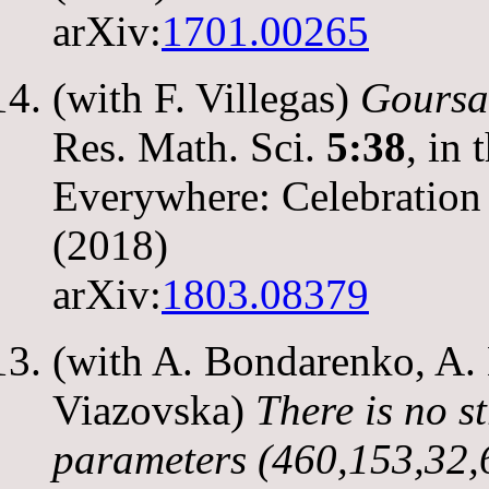
arXiv:
1701.00265
(with F. Villegas)
Goursat
Res. Math. Sci.
5:38
, in
Everywhere: Celebration 
(2018)
arXiv:
1803.08379
(with A. Bondarenko, A. 
Viazovska)
There is no s
parameters (460,153,32,