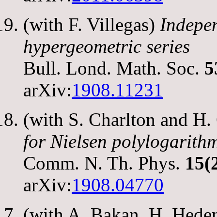
(with F. Villegas)
Indepe
hypergeometric series
Bull. Lond. Math. Soc.
5
arXiv:
1908.11231
(with S. Charlton and H
for Nielsen polylogarith
Comm. N. Th. Phys.
15(
arXiv:
1908.04770
(with A. Bakan, H. Hede