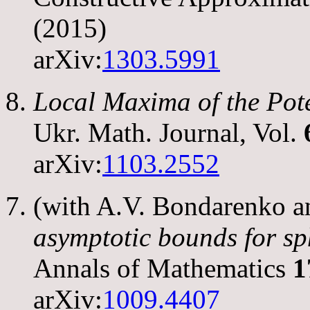
(2015)
arXiv:
1303.5991
Local Maxima of the Pot
Ukr. Math. Journal, Vol.
arXiv:
1103.2552
(with A.V. Bondarenko 
asymptotic bounds for sp
Annals of Mathematics
1
arXiv:
1009.4407