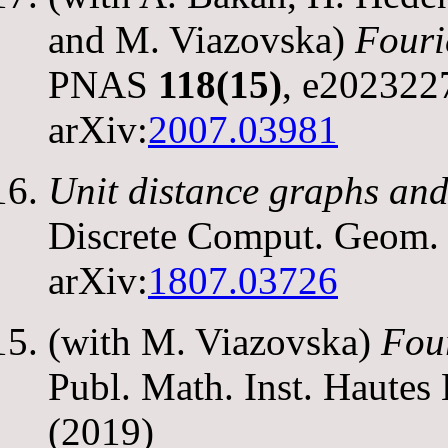
and M. Viazovska)
Fouri
PNAS
118(15)
, e202322
arXiv:
2007.03981
Unit distance graphs and
Discrete Comput. Geom
arXiv:
1807.03726
(with M. Viazovska)
Four
Publ. Math. Inst. Hautes
(2019)