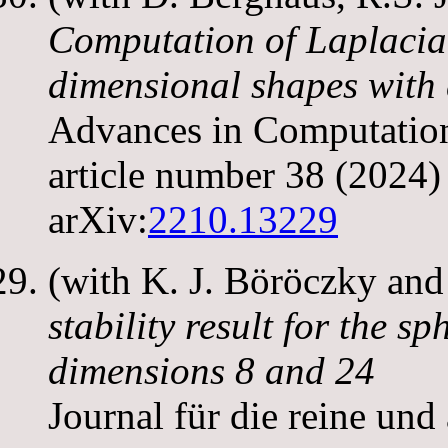
Computation of Laplacia
dimensional shapes with
Advances in Computatio
article number 38 (2024)
arXiv:
2210.13229
(with K. J. Böröczky and
stability result for the s
dimensions 8 and 24
Journal für die reine un