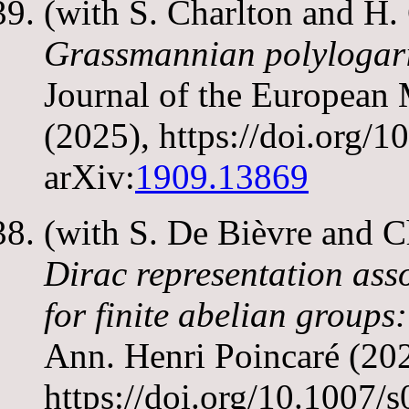
(with S. Charlton and H
Grassmannian polylogarit
Journal of the European
(2025), https://doi.org
arXiv:
1909.13869
(with S. De Bièvre and 
Dirac representation ass
for finite abelian groups:
Ann. Henri Poincaré (202
https://doi.org/10.1007