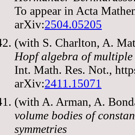
To appear in Acta Mathe
arXiv:
2504.05205
(with S. Charlton, A. M
Hopf algebra of multiple
Int. Math. Res. Not., htt
arXiv:
2411.15071
(with A. Arman, A. Bond
volume bodies of constan
symmetries