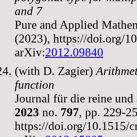
and 7
Pure and Applied Mathem
(2023), https://doi.org
arXiv:
2012.09840
(with D. Zagier)
Arithmet
function
Journal für die reine un
2023
no.
797
, pp. 229-2
https://doi.org/10.1515/