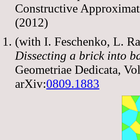
Constructive Approximat
(2012)
(with I. Feschenko, L. R
Dissecting a brick into b
Geometriae Dedicata, Vo
arXiv:
0809.1883