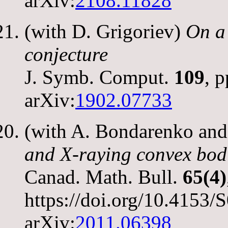
arXiv:
2108.11828
(with D. Grigoriev)
On a 
conjecture
J. Symb. Comput.
109
, 
arXiv:
1902.07733
(with A. Bondarenko an
and X-raying convex bodi
Canad. Math. Bull.
65(4)
https://doi.org/10.415
arXiv:
2011.06398