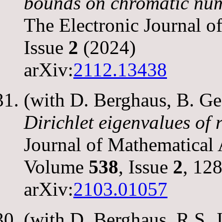
bounds on chromatic nu
The Electronic Journal 
Issue
2
(2024)
arXiv:
2112.13438
(with D. Berghaus, B. G
Dirichlet eigenvalues of
Journal of Mathematical 
Volume
538
, Issue
2
, 12
arXiv:
2103.01057
(with D. Berghaus, R.S. 