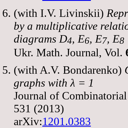
(with I.V. Livinskii)
Repr
by a multiplicative relat
diagrams
D
,
E
,
E
,
E
4
6
7
8
Ukr. Math. Journal, Vol.
(with A.V. Bondarenko)
graphs with
λ
= 1
Journal of Combinatorial
531 (2013)
arXiv:
1201.0383