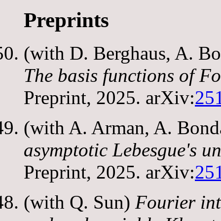
Preprints
(with D. Berghaus, A. Bo
The basis functions of Fo
Preprint, 2025. arXiv:
25
(with A. Arman, A. Bond
asymptotic Lebesgue's un
Preprint, 2025. arXiv:
25
(with Q. Sun)
Fourier in