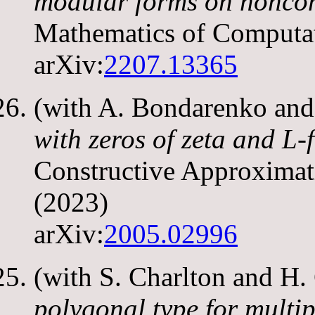
modular forms on nonco
Mathematics of Computa
arXiv:
2207.13365
(with A. Bondarenko and
with zeros of zeta and L-
Constructive Approxima
(2023)
arXiv:
2005.02996
(with S. Charlton and H
polygonal type for multip