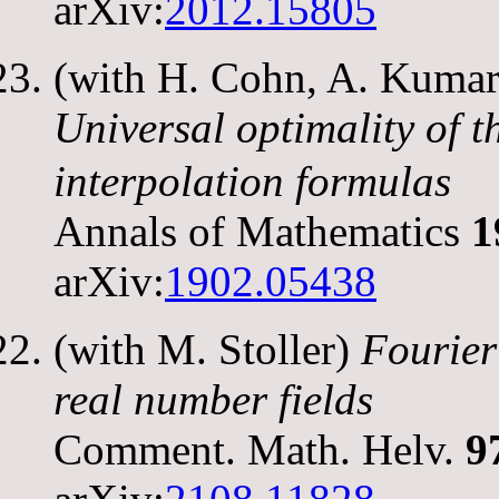
arXiv:
2012.15805
(with H. Cohn, A. Kumar,
Universal optimality of 
interpolation formulas
Annals of Mathematics
1
arXiv:
1902.05438
(with M. Stoller)
Fourier
real number fields
Comment. Math. Helv.
9