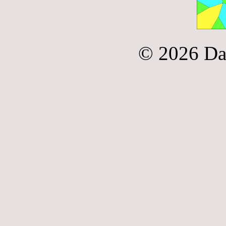
© 2026 Da