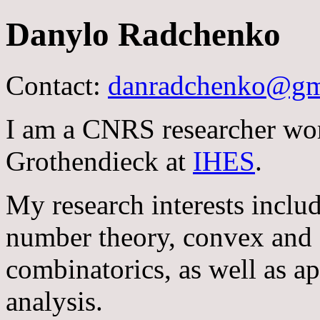
Danylo Radchenko
Contact:
danradchenko@gm
I am a CNRS researcher wor
Grothendieck at
IHES
.
My research interests inclu
number theory, convex and 
combinatorics, as well as a
analysis.