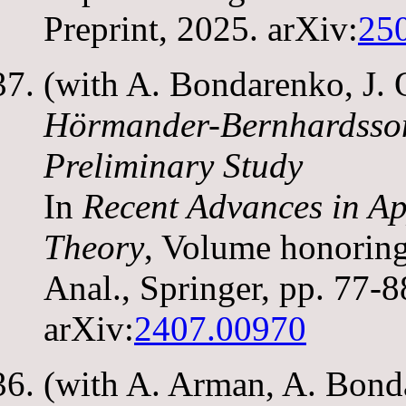
Preprint, 2025. arXiv:
25
(with A. Bondarenko, J. 
Hörmander-Bernhardsson
Preliminary Study
In
Recent Advances in Ap
Theory
, Volume honorin
Anal., Springer, pp. 77-
arXiv:
2407.00970
(with A. Arman, A. Bond