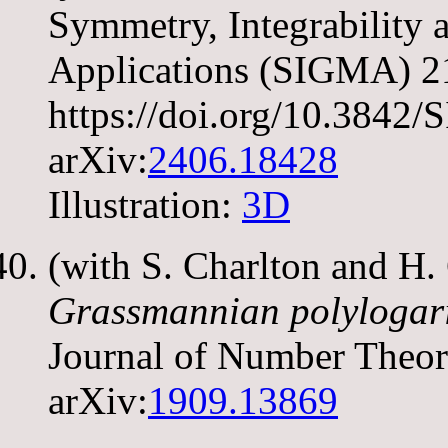
Symmetry, Integrability
Applications (SIGMA) 21
https://doi.org/10.384
arXiv:
2406.18428
Illustration:
3D
(with S. Charlton and H
Grassmannian polylogari
Journal of Number Theo
arXiv:
1909.13869