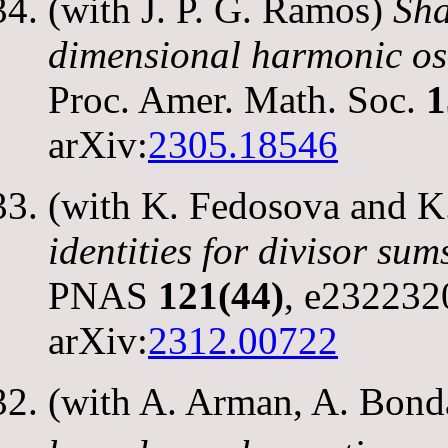
(with J. P. G. Ramos)
Sha
dimensional harmonic osc
Proc. Amer. Math. Soc.
1
arXiv:
2305.18546
(with K. Fedosova and K
identities for divisor su
PNAS
121(44)
, e232232
arXiv:
2312.00722
(with A. Arman, A. Bond