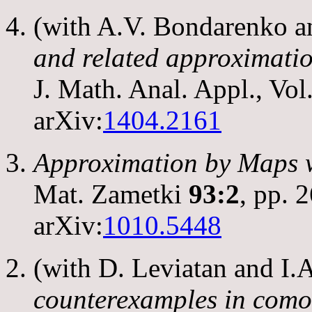
(with A.V. Bondarenko 
and related approximatio
J. Math. Anal. Appl., Vol
arXiv:
1404.2161
Approximation by Maps 
Mat. Zametki
93:2
, pp. 
arXiv:
1010.5448
(with D. Leviatan and I
counterexamples in com