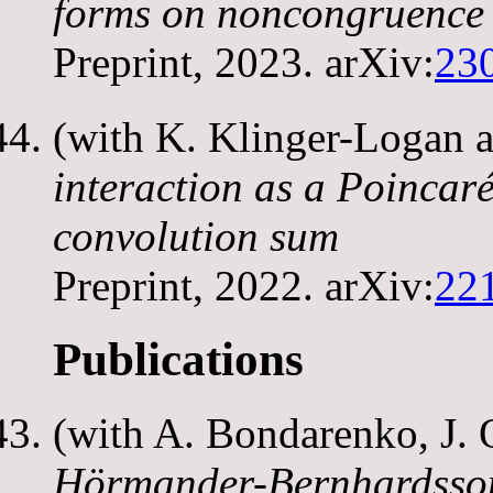
forms on noncongruence
Preprint, 2023. arXiv:
23
(with K. Klinger-Logan 
interaction as a Poincaré
convolution sum
Preprint, 2022. arXiv:
22
Publications
(with A. Bondarenko, J. 
Hörmander-Bernhardsson